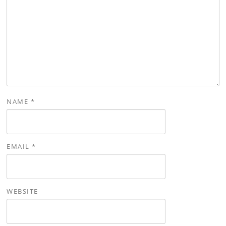
NAME
*
EMAIL
*
WEBSITE