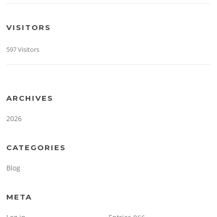
VISITORS
597 Visitors
ARCHIVES
2026
CATEGORIES
Blog
META