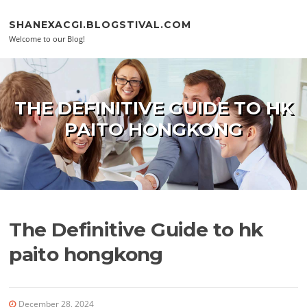
Skip to content
SHANEXACGI.BLOGSTIVAL.COM
Welcome to our Blog!
THE DEFINITIVE GUIDE TO HK
PAITO HONGKONG
The Definitive Guide to hk
paito hongkong
December 28, 2024