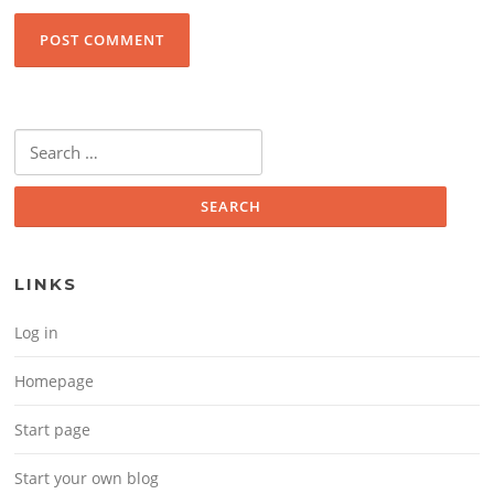
Search for:
LINKS
Log in
Homepage
Start page
Start your own blog