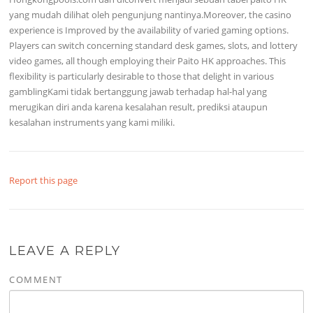
yang mudah dilihat oleh pengunjung nantinya.Moreover, the casino
experience is Improved by the availability of varied gaming options.
Players can switch concerning standard desk games, slots, and lottery
video games, all though employing their Paito HK approaches. This
flexibility is particularly desirable to those that delight in various
gamblingKami tidak bertanggung jawab terhadap hal-hal yang
merugikan diri anda karena kesalahan result, prediksi ataupun
kesalahan instruments yang kami miliki.
Report this page
LEAVE A REPLY
COMMENT