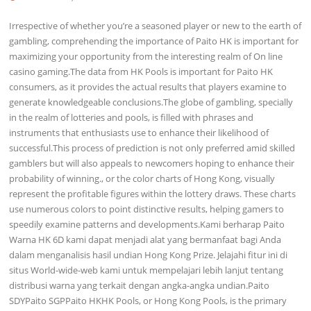
Irrespective of whether you’re a seasoned player or new to the earth of
gambling, comprehending the importance of Paito HK is important for
maximizing your opportunity from the interesting realm of On line
casino gaming.The data from HK Pools is important for Paito HK
consumers, as it provides the actual results that players examine to
generate knowledgeable conclusions.The globe of gambling, specially
in the realm of lotteries and pools, is filled with phrases and
instruments that enthusiasts use to enhance their likelihood of
successful.This process of prediction is not only preferred amid skilled
gamblers but will also appeals to newcomers hoping to enhance their
probability of winning., or the color charts of Hong Kong, visually
represent the profitable figures within the lottery draws. These charts
use numerous colors to point distinctive results, helping gamers to
speedily examine patterns and developments.Kami berharap Paito
Warna HK 6D kami dapat menjadi alat yang bermanfaat bagi Anda
dalam menganalisis hasil undian Hong Kong Prize. Jelajahi fitur ini di
situs World-wide-web kami untuk mempelajari lebih lanjut tentang
distribusi warna yang terkait dengan angka-angka undian.Paito
SDYPaito SGPPaito HKHK Pools, or Hong Kong Pools, is the primary