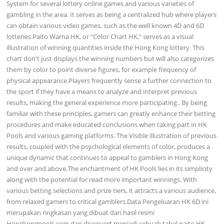
System for several lottery online games and various varieties of
gambling in the area. It serves as being a centralized hub where players
can obtain various video games, such as the well known 4D and 6D
lotteries.Paito Warna HK, or “Color Chart HK,” serves as a visual
illustration of winning quantities inside the Hong Kong lottery. This
chart don't just displays the winning numbers but will also categorizes
them by color to point diverse figures, for example frequency of
physical appearance.Players frequently sense a further connection to
the sport if they have a means to analyze and interpret previous
results, making the general experience more participating.. By being
familiar with these principles, gamers can greatly enhance their betting
procedures and make educated conclusions when taking part in HK
Pools and various gaming platforms. The Visible illustration of previous
results, coupled with the psychological elements of color, produces a
unique dynamic that continues to appeal to gamblers in Hong Kong
and over and above.The enchantment of HK Pools lies in its simplicity
along with the potential for read more important winnings. With
various betting selections and prize tiers, it attracts a various audience,
from relaxed gamers to critical gamblers.Data Pengeluaran HK 6D ini
merupakan ringkasan yang dibuat dari hasil resmi
Hongkongpools.com dan diconvert menjadi sebuah tabel paito HK